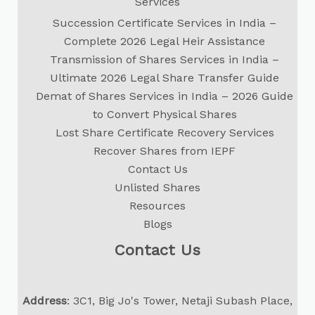
Services
Succession Certificate Services in India –
Complete 2026 Legal Heir Assistance
Transmission of Shares Services in India –
Ultimate 2026 Legal Share Transfer Guide
Demat of Shares Services in India – 2026 Guide
to Convert Physical Shares
Lost Share Certificate Recovery Services
Recover Shares from IEPF
Contact Us
Unlisted Shares
Resources
Blogs
Contact Us
Address
: 3C1, Big Jo's Tower, Netaji Subash Place,