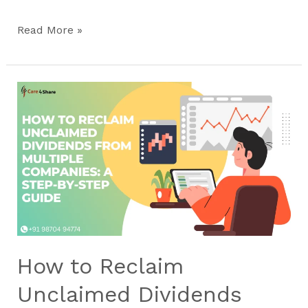
Read More »
How
to
Reclaim
Unclaimed
Dividends
from
Multiple
Companies:
A
Step-
How to Reclaim
by-
Step
Unclaimed Dividends
Guide​