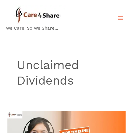
Skip
MA
to
ME
content
We Care, So We Share...
Unclaimed
Dividends
IEPF
Timeline
Guide