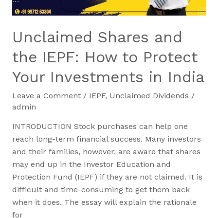
Protect
Your
Investments
Unclaimed Shares and
in
India
the IEPF: How to Protect
Your Investments in India
Leave a Comment
/
IEPF
,
Unclaimed Dividends
/
admin
INTRODUCTION Stock purchases can help one
reach long-term financial success. Many investors
and their families, however, are aware that shares
may end up in the Investor Education and
Protection Fund (IEPF) if they are not claimed. It is
difficult and time-consuming to get them back
when it does. The essay will explain the rationale
for