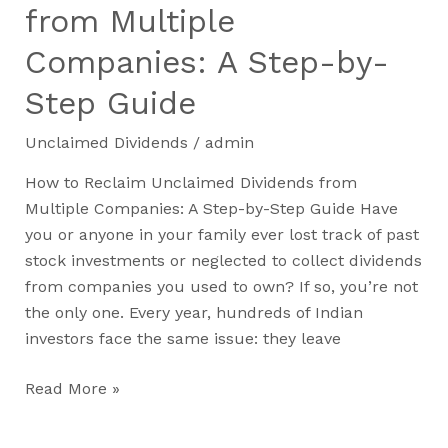
from Multiple
Companies: A Step-by-
Step Guide​
Unclaimed Dividends
/
admin
How to Reclaim Unclaimed Dividends from
Multiple Companies: A Step-by-Step Guide Have
you or anyone in your family ever lost track of past
stock investments or neglected to collect dividends
from companies you used to own? If so, you’re not
the only one. Every year, hundreds of Indian
investors face the same issue: they leave
Read More »