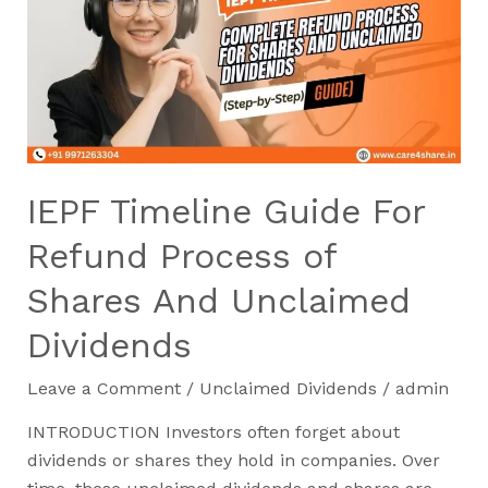
For
Refund
Process
of
Shares
And
Unclaimed
IEPF Timeline Guide For
Dividends
Refund Process of
Shares And Unclaimed
Dividends
Leave a Comment
/
Unclaimed Dividends
/
admin
INTRODUCTION Investors often forget about
dividends or shares they hold in companies. Over