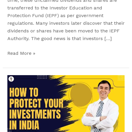
time, these unclaimed dividends and shares are
transferred to the Investor Education and
Protection Fund (IEPF) as per government
regulations. Many investors later discover that their
dividends or shares have been moved to the IEPF
Authority. The good news is that investors […]
Read More »
Unclaimed
Shares
and
the
IEPF:
How
to