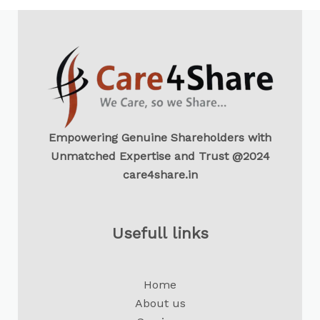
Empowering Genuine Shareholders with
Unmatched Expertise and Trust @2024
care4share.in
Usefull links
Home
About us