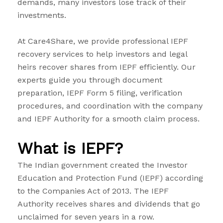
demands, many investors lose track of their
investments.
At Care4Share, we provide professional IEPF
recovery services to help investors and legal
heirs recover shares from IEPF efficiently. Our
experts guide you through document
preparation, IEPF Form 5 filing, verification
procedures, and coordination with the company
and IEPF Authority for a smooth claim process.
What is IEPF?
The Indian government created the Investor
Education and Protection Fund (IEPF) according
to the Companies Act of 2013. The IEPF
Authority receives shares and dividends that go
unclaimed for seven years in a row.