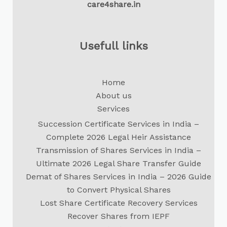
care4share.in
Usefull links
Home
About us
Services
Succession Certificate Services in India –
Complete 2026 Legal Heir Assistance
Transmission of Shares Services in India –
Ultimate 2026 Legal Share Transfer Guide
Demat of Shares Services in India – 2026 Guide
to Convert Physical Shares
Lost Share Certificate Recovery Services
Recover Shares from IEPF