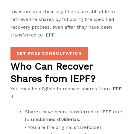
Investors and their legal heirs are still able to
retrieve the shares by following the specified
recovery process, even after they have been
transferred to IEPF.
GET FREE CONSULTATION
Who Can Recover
Shares from IEPF?
You may be eligible to recover shares from IEPF
if:
Shares have been transferred to IEPF due
to
unclaimed dividends.
• You are the original shareholder.