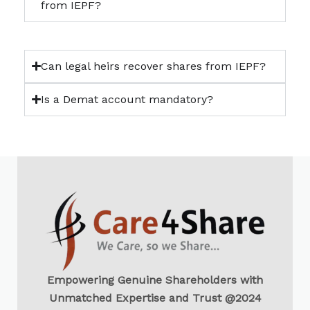
from IEPF?
Can legal heirs recover shares from IEPF?
Is a Demat account mandatory?
Empowering Genuine Shareholders with
Unmatched Expertise and Trust @2024