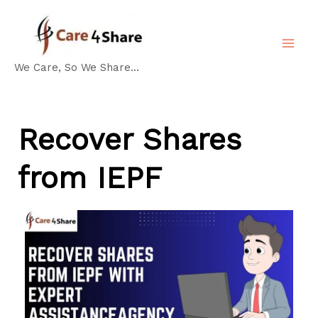
Skip
MA
to
ME
content
We Care, So We Share...
Recover Shares
from IEPF