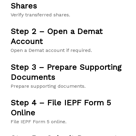
Shares
Verify transferred shares.
Step 2 – Open a Demat
Account
Open a Demat account if required.
Step 3 – Prepare Supporting
Documents
Prepare supporting documents.
Step 4 – File IEPF Form 5
Online
File IEPF Form 5 online.