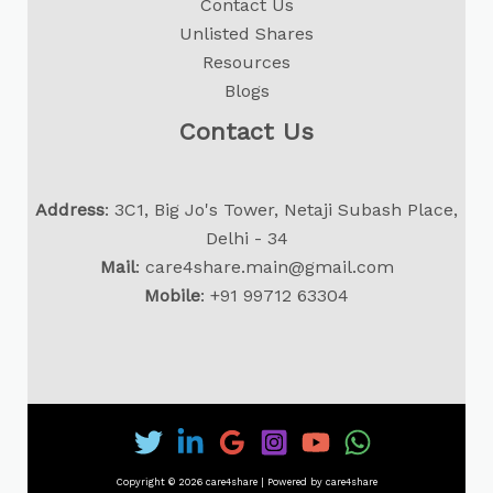
Contact Us
Unlisted Shares
Resources
Blogs
Contact Us
Address
: 3C1, Big Jo's Tower, Netaji Subash Place,
Delhi - 34
Mail
:
care4share.main@gmail.com
Mobile
:
+91 99712 63304
Copyright © 2026 care4share | Powered by care4share