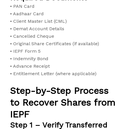
• PAN Card
• Aadhaar Card
• Client Master List (CML)
• Demat Account Details
• Cancelled Cheque
• Original Share Certificates (if available)
• IEPF Form 5
• Indemnity Bond
• Advance Receipt
• Entitlement Letter (where applicable)
Step-by-Step Process
to Recover Shares from
IEPF
Step 1 – Verify Transferred