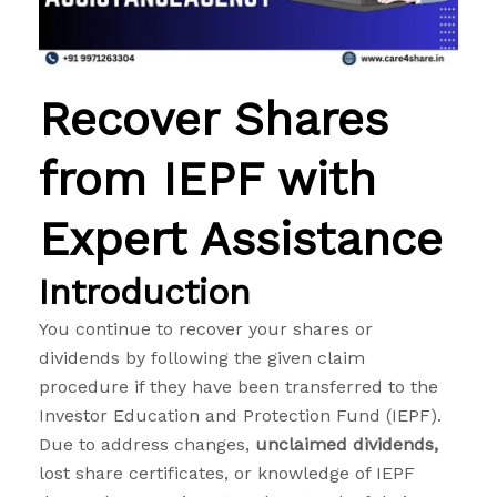
Recover Shares
from IEPF with
Expert Assistance
Introduction
You continue to recover your shares or
dividends by following the given claim
procedure if they have been transferred to the
Investor Education and Protection Fund (IEPF).
Due to address changes,
unclaimed dividends,
lost share certificates, or knowledge of IEPF