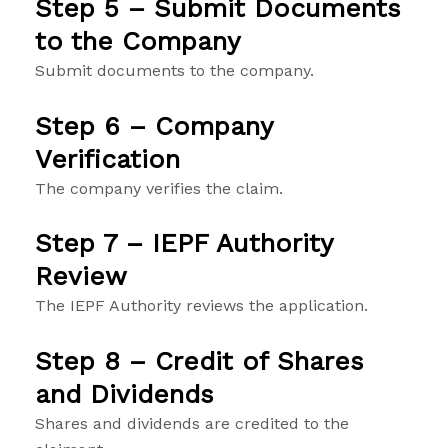
Step 5 – Submit Documents
to the Company
Submit documents to the company.
Step 6 – Company
Verification
The company verifies the claim.
Step 7 – IEPF Authority
Review
The IEPF Authority reviews the application.
Step 8 – Credit of Shares
and Dividends
Shares and dividends are credited to the