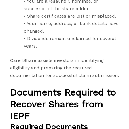
• You are a legal heir, nominee, or
successor of the shareholder.
• Share certificates are lost or misplaced.
• Your name, address, or bank details have
changed.
• Dividends remain unclaimed for several
years.
Care4Share assists investors in identifying
eligibility and preparing the required
documentation for successful claim submission.
Documents Required to
Recover Shares from
IEPF
Required Documents