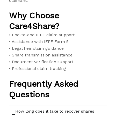
claimant.
Why Choose
Care4Share?
• End-to-end IEPF claim support
• Assistance with IEPF Form 5
• Legal heir claim guidance
• Share transmission assistance
• Document verification support
• Professional claim tracking
Frequently Asked
Questions
How long does it take to recover shares