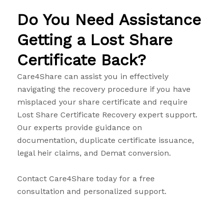
Do You Need Assistance
Getting a Lost Share
Certificate Back?
Care4Share can assist you in effectively
navigating the recovery procedure if you have
misplaced your share certificate and require
Lost Share Certificate Recovery expert support.
Our experts provide guidance on
documentation, duplicate certificate issuance,
legal heir claims, and Demat conversion.
Contact Care4Share today for a free
consultation and personalized support.