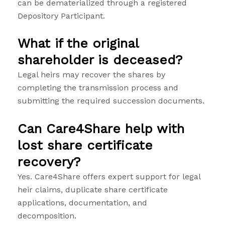
can be dematerialized through a registered
Depository Participant.
What if the original
shareholder is deceased?
Legal heirs may recover the shares by
completing the transmission process and
submitting the required succession documents.
Can Care4Share help with
lost share certificate
recovery?
Yes. Care4Share offers expert support for legal
heir claims, duplicate share certificate
applications, documentation, and
decomposition.