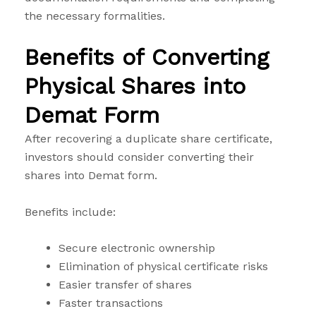
the necessary formalities.
Benefits of Converting
Physical Shares into
Demat Form
After recovering a duplicate share certificate,
investors should consider converting their
shares into Demat form.
Benefits include:
Secure electronic ownership
Elimination of physical certificate risks
Easier transfer of shares
Faster transactions