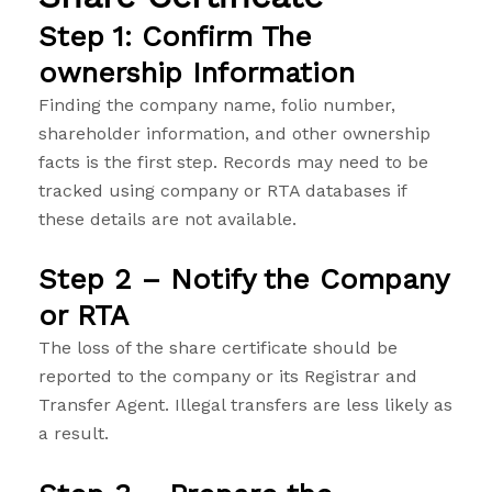
Step 1: Confirm The
ownership Information
Finding the company name, folio number,
shareholder information, and other ownership
facts is the first step. Records may need to be
tracked using company or RTA databases if
these details are not available.
Step 2 – Notify the Company
or RTA
The loss of the share certificate should be
reported to the company or its Registrar and
Transfer Agent. Illegal transfers are less likely as
a result.