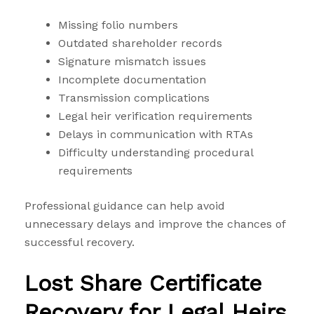
Missing folio numbers
Outdated shareholder records
Signature mismatch issues
Incomplete documentation
Transmission complications
Legal heir verification requirements
Delays in communication with RTAs
Difficulty understanding procedural
requirements
Professional guidance can help avoid
unnecessary delays and improve the chances of
successful recovery.
Lost Share Certificate
Recovery for Legal Heirs