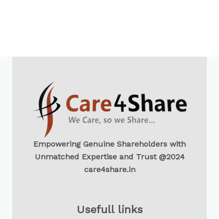
Empowering Genuine Shareholders with
Unmatched Expertise and Trust @2024
care4share.in
Usefull links