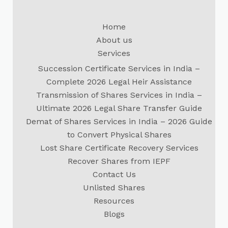
Home
About us
Services
Succession Certificate Services in India –
Complete 2026 Legal Heir Assistance
Transmission of Shares Services in India –
Ultimate 2026 Legal Share Transfer Guide
Demat of Shares Services in India – 2026 Guide
to Convert Physical Shares
Lost Share Certificate Recovery Services
Recover Shares from IEPF
Contact Us
Unlisted Shares
Resources
Blogs