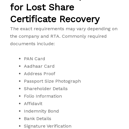
for Lost Share
Certificate Recovery
The exact requirements may vary depending on
the company and RTA. Commonly required
documents include:
PAN Card
Aadhaar Card
Address Proof
Passport Size Photograph
Shareholder Details
Folio Information
Affidavit
Indemnity Bond
Bank Details
Signature Verification