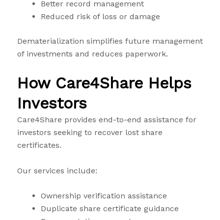
Better record management
Reduced risk of loss or damage
Dematerialization simplifies future management
of investments and reduces paperwork.
How Care4Share Helps
Investors
Care4Share provides end-to-end assistance for
investors seeking to recover lost share
certificates.
Our services include:
Ownership verification assistance
Duplicate share certificate guidance