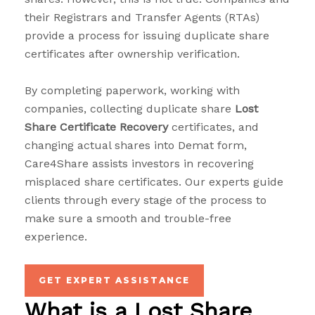
their Registrars and Transfer Agents (RTAs)
provide a process for issuing duplicate share
certificates after ownership verification.
By completing paperwork, working with
companies, collecting duplicate share
Lost
Share Certificate Recovery
certificates, and
changing actual shares into Demat form,
Care4Share assists investors in recovering
misplaced share certificates. Our experts guide
clients through every stage of the process to
make sure a smooth and trouble-free
experience.
GET EXPERT ASSISTANCE
What is a Lost Share