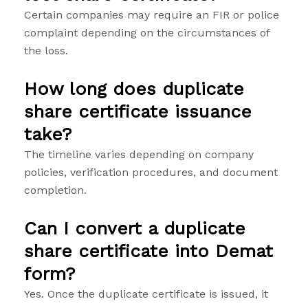
Certain companies may require an FIR or police
complaint depending on the circumstances of
the loss.
How long does duplicate
share certificate issuance
take?
The timeline varies depending on company
policies, verification procedures, and document
completion.
Can I convert a duplicate
share certificate into Demat
form?
Yes. Once the duplicate certificate is issued, it