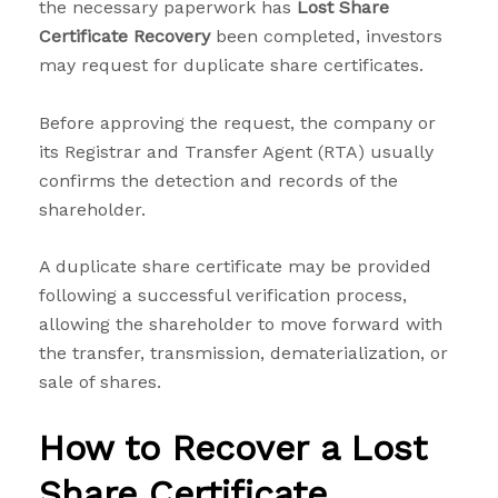
the necessary paperwork has
Lost Share
Certificate Recovery
been completed, investors
may request for duplicate share certificates.
Before approving the request, the company or
its Registrar and Transfer Agent (RTA) usually
confirms the detection and records of the
shareholder.
A duplicate share certificate may be provided
following a successful verification process,
allowing the shareholder to move forward with
the transfer, transmission, dematerialization, or
sale of shares.
How to Recover a Lost
Share Certificate