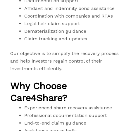
Documentation support
Affidavit and indemnity bond assistance
Coordination with companies and RTAs
Legal heir claim support
Dematerialization guidance
Claim tracking and updates
Our objective is to simplify the recovery process
and help investors regain control of their
investments efficiently.
Why Choose
Care4Share?
Experienced share recovery assistance
Professional documentation support
End-to-end claim guidance
Assistance across India