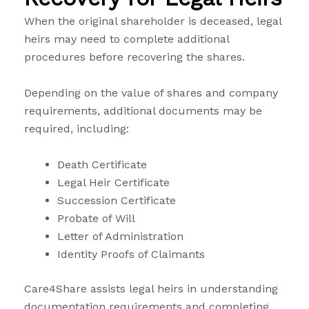
When the original shareholder is deceased, legal
heirs may need to complete additional
procedures before recovering the shares.
Depending on the value of shares and company
requirements, additional documents may be
required, including:
Death Certificate
Legal Heir Certificate
Succession Certificate
Probate of Will
Letter of Administration
Identity Proofs of Claimants
Care4Share assists legal heirs in understanding
documentation requirements and completing