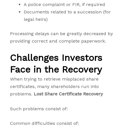
A police complaint or FIR, if required
Documents related to a succession (for
legal heirs)
Processing delays can be greatly decreased by
providing correct and complete paperwork.
Challenges Investors
Face in the Recovery
When trying to retrieve misplaced share
certificates, many shareholders run into
problems.
Lost Share Certificate Recovery
Such problems consist of:
Common difficulties consist of: