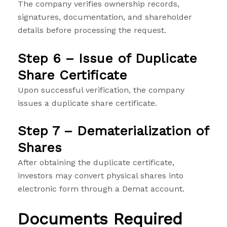
The company verifies ownership records,
signatures, documentation, and shareholder
details before processing the request.
Step 6 – Issue of Duplicate
Share Certificate
Upon successful verification, the company
issues a duplicate share certificate.
Step 7 – Dematerialization of
Shares
After obtaining the duplicate certificate,
investors may convert physical shares into
electronic form through a Demat account.
Documents Required