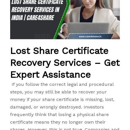
Lost Share Certificate
Recovery Services – Get
Expert Assistance
If you follow the correct legal and procedural
steps, you may still be able to recover your
money if your share certificate is missing, lost,
damaged, or wrongly destroyed. Investors
frequently think that losing a physical share
certificate means they no longer own their
shares. However, this is not true. Companies and