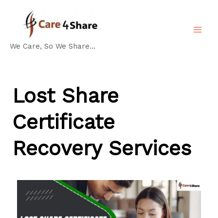
Skip
MA
to
ME
content
We Care, So We Share...
Lost Share
Certificate
Recovery Services