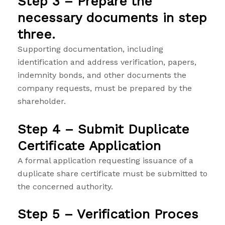
Step 3 – Prepare the
necessary documents in step
three.
Supporting documentation, including
identification and address verification, papers,
indemnity bonds, and other documents the
company requests, must be prepared by the
shareholder.
Step 4 – Submit Duplicate
Certificate Application
A formal application requesting issuance of a
duplicate share certificate must be submitted to
the concerned authority.
Step 5 – Verification Proces