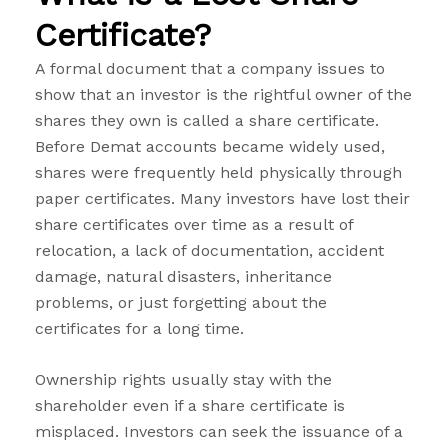
Certificate?
A formal document that a company issues to
show that an investor is the rightful owner of the
shares they own is called a share certificate.
Before Demat accounts became widely used,
shares were frequently held physically through
paper certificates.
Many investors have lost their
share certificates over time as a result of
relocation, a lack of documentation, accident
damage, natural disasters, inheritance
problems, or just forgetting about the
certificates for a long time.
Ownership rights usually stay with the
shareholder even if a share certificate is
misplaced. Investors can seek the issuance of a