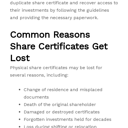
duplicate share certificate and recover access to
their investments by following the guidelines
and providing the necessary paperwork.
Common Reasons
Share Certificates Get
Lost
Physical share certificates may be lost for
several reasons, including:
Change of residence and misplaced
documents
Death of the original shareholder
Damaged or destroyed certificates
Forgotten investments held for decades
Loss during shifting or relocation