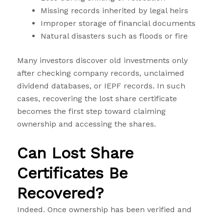
Missing records inherited by legal heirs
Improper storage of financial documents
Natural disasters such as floods or fire
Many investors discover old investments only
after checking company records, unclaimed
dividend databases, or IEPF records. In such
cases, recovering the lost share certificate
becomes the first step toward claiming
ownership and accessing the shares.
Can Lost Share
Certificates Be
Recovered?
Indeed. Once ownership has been verified and