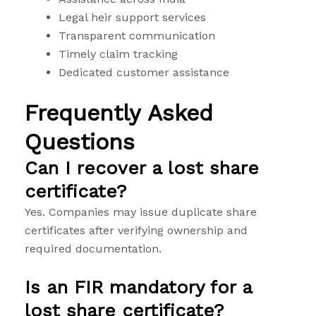
Legal heir support services
Transparent communication
Timely claim tracking
Dedicated customer assistance
Frequently Asked
Questions
Can I recover a lost share
certificate?
Yes. Companies may issue duplicate share
certificates after verifying ownership and
required documentation.
Is an FIR mandatory for a
lost share certificate?