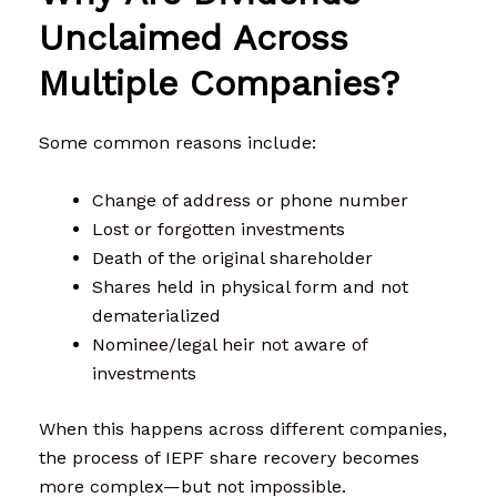
Unclaimed Across
Multiple Companies?
Some common reasons include:
Change of address or phone number
Lost or forgotten investments
Death of the original shareholder
Shares held in physical form and not
dematerialized
Nominee/legal heir not aware of
investments
When this happens across different companies,
the process of IEPF share recovery becomes
more complex—but not impossible.