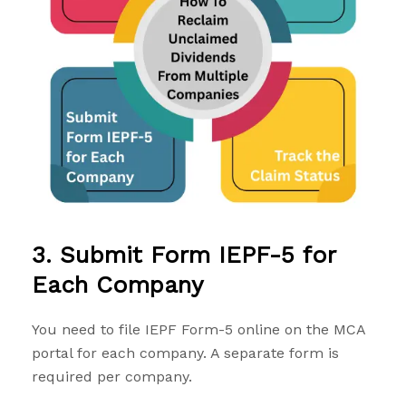
3. Submit Form IEPF-5 for
Each Company
You need to file
IEPF Form-5
online on the MCA
portal for each company. A separate form is
required per company.