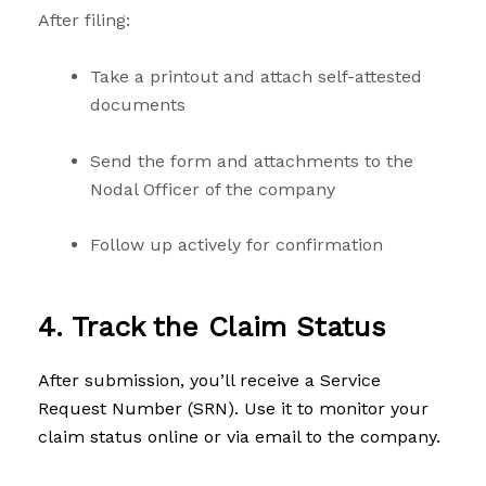
After filing:
Take a printout and attach self-attested
documents
Send the form and attachments to the
Nodal Officer of the company
Follow up actively for confirmation
4. Track the Claim Status
After submission, you’ll receive a Service
Request Number (SRN). Use it to monitor your
claim status online or via email to the company.