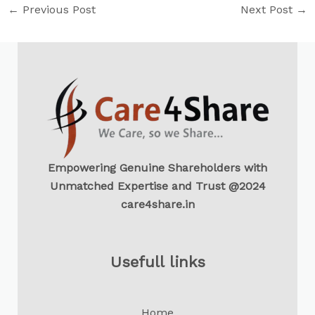
←
Previous Post
Next Post
→
Empowering Genuine Shareholders with
Unmatched Expertise and Trust @2024
care4share.in
Usefull links
Home