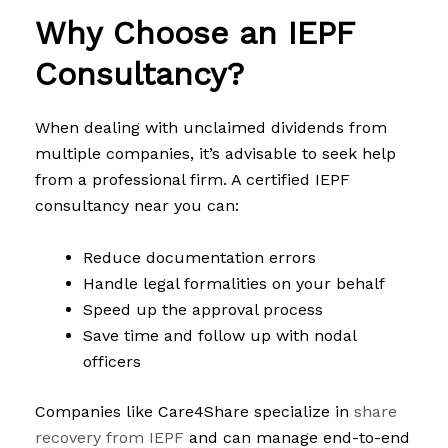
Why Choose an IEPF
Consultancy?
When dealing with unclaimed dividends from
multiple companies, it’s advisable to seek help
from a professional firm. A certified IEPF
consultancy near you can:
Reduce documentation errors
Handle legal formalities on your behalf
Speed up the approval process
Save time and follow up with nodal
officers
Companies like Care4Share specialize in
share
recovery from IEPF
and can manage end-to-end