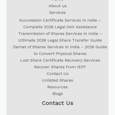
About us
Services
Succession Certificate Services in India –
Complete 2026 Legal Heir Assistance
Transmission of Shares Services in India –
Ultimate 2026 Legal Share Transfer Guide
Demat of Shares Services in India – 2026 Guide
to Convert Physical Shares
Lost Share Certificate Recovery Services
Recover Shares from IEPF
Contact Us
Unlisted Shares
Resources
Blogs
Contact Us