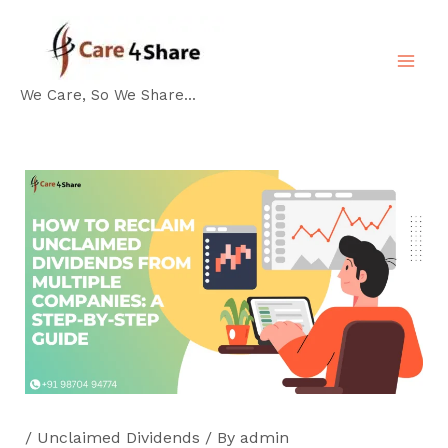
Skip
Post
MA
to
navigation
ME
content
We Care, So We Share...
/
Unclaimed Dividends
/ By
admin