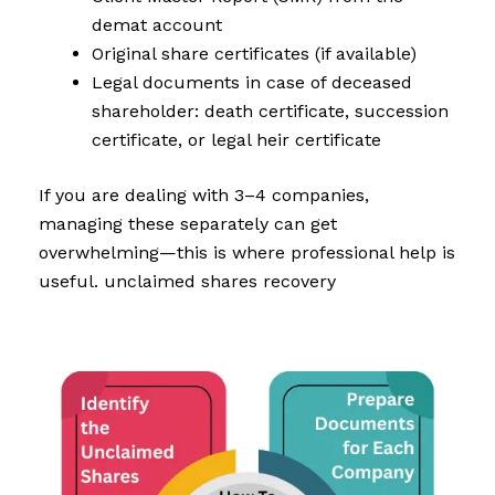
demat account
Original share certificates (if available)
Legal documents in case of deceased
shareholder: death certificate, succession
certificate, or legal heir certificate
If you are dealing with 3–4 companies,
managing these separately can get
overwhelming—this is where professional help is
useful. unclaimed shares recovery