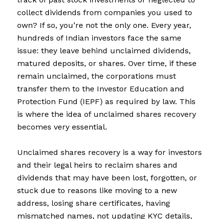
collect dividends from companies you used to
own? If so, you’re not the only one. Every year,
hundreds of Indian investors face the same
issue: they leave behind unclaimed dividends,
matured deposits, or shares. Over time, if these
remain unclaimed, the corporations must
transfer them to the Investor Education and
Protection Fund (IEPF) as required by law. This
is where the idea of unclaimed shares recovery
becomes very essential.
Unclaimed shares recovery is a way for investors
and their legal heirs to reclaim shares and
dividends that may have been lost, forgotten, or
stuck due to reasons like moving to a new
address, losing share certificates, having
mismatched names, not updating KYC details,