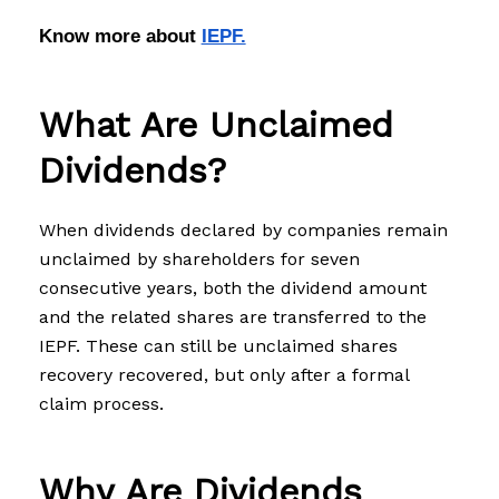
Know more about 
IEPF.
What Are Unclaimed
Dividends?
When dividends declared by companies remain
unclaimed by shareholders for seven
consecutive years, both the dividend amount
and the related shares are transferred to the
IEPF. These can still be unclaimed shares
recovery recovered, but only after a formal
claim process.
Why Are Dividends