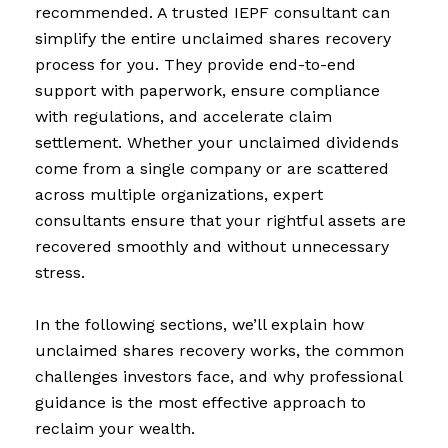
recommended. A trusted IEPF consultant can
simplify the entire unclaimed shares recovery
process for you. They provide end-to-end
support with paperwork, ensure compliance
with regulations, and accelerate claim
settlement. Whether your unclaimed dividends
come from a single company or are scattered
across multiple organizations, expert
consultants ensure that your rightful assets are
recovered smoothly and without unnecessary
stress.
In the following sections, we’ll explain how
unclaimed shares recovery works, the common
challenges investors face, and why professional
guidance is the most effective approach to
reclaim your wealth.