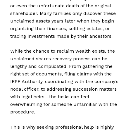
or even the unfortunate death of the original
shareholder. Many families only discover these
unclaimed assets years later when they begin
organizing their finances, settling estates, or
tracing investments made by their ancestors.
While the chance to reclaim wealth exists, the
unclaimed shares recovery process can be
lengthy and complicated. From gathering the
right set of documents, filing claims with the
IEPF Authority, coordinating with the company’s
nodal officer, to addressing succession matters
with legal heirs—the tasks can feel
overwhelming for someone unfamiliar with the
procedure.
This is why seeking professional help is highly