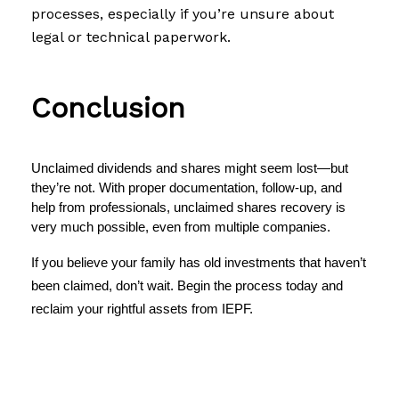
processes, especially if you’re unsure about
legal or technical paperwork.
Conclusion
Unclaimed dividends and shares might seem lost—but 
they’re not. With proper documentation, follow-up, and 
help from professionals, 
unclaimed shares recovery
 is 
very much possible, even from multiple companies.
If you believe your family has old investments that haven’t
been claimed, don’t wait. Begin the process today and
reclaim your rightful assets from IEPF
.