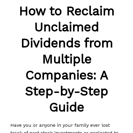
How to Reclaim
Unclaimed
Dividends from
Multiple
Companies: A
Step-by-Step
Guide
Have you or anyone in your family ever lost
track of past stock investments or neglected to