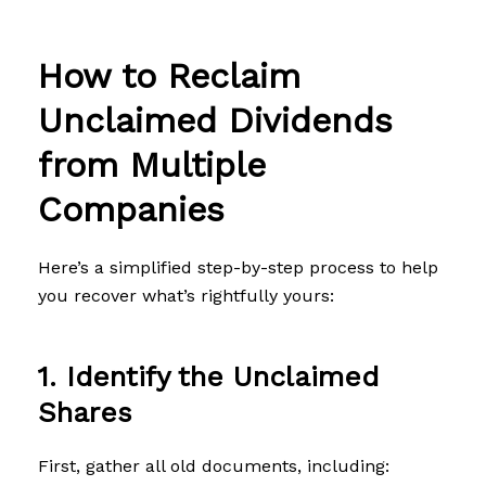
How to Reclaim
Unclaimed Dividends
from Multiple
Companies
Here’s a simplified step-by-step process to help
you recover what’s rightfully yours:
1. Identify the Unclaimed
Shares
First, gather all old documents, including: