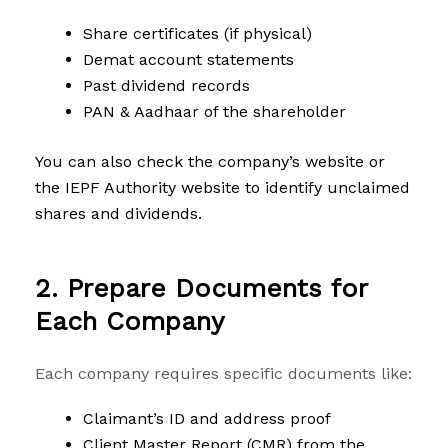
Share certificates (if physical)
Demat account statements
Past dividend records
PAN & Aadhaar of the shareholder
You can also check the company’s website or
the IEPF Authority website to identify unclaimed
shares and dividends.
2. Prepare Documents for
Each Company
Each company requires specific documents like:
Claimant’s ID and address proof
Client Master Report (CMR) from the