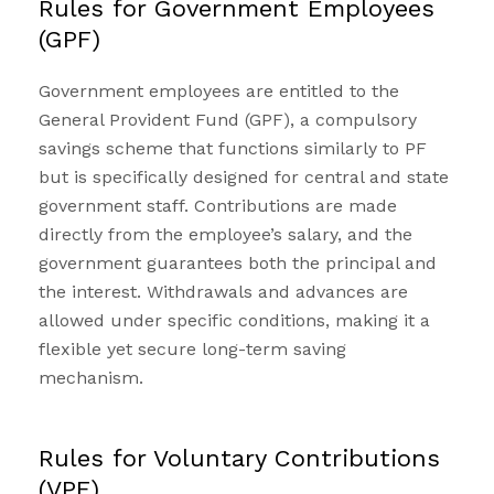
Rules for Government Employees
(GPF)
Government employees are entitled to the
General Provident Fund (GPF), a compulsory
savings scheme that functions similarly to PF
but is specifically designed for central and state
government staff. Contributions are made
directly from the employee’s salary, and the
government guarantees both the principal and
the interest. Withdrawals and advances are
allowed under specific conditions, making it a
flexible yet secure long-term saving
mechanism.
Rules for Voluntary Contributions
(VPF)