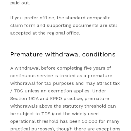
paid out.
If you prefer offline, the standard composite
claim form and supporting documents are still
accepted at the regional office.
Premature withdrawal conditions
A withdrawal before completing five years of
continuous service is treated as a premature
withdrawal for tax purposes and may attract tax
/ TDS unless an exemption applies. Under
Section 192A and EPFO practice, premature
withdrawals above the statutory threshold can
be subject to TDS (and the widely used
operational threshold has been ₹50,000 for many
practical purposes), though there are exceptions