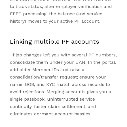
to track status; after employer verification and
EPFO processing, the balance (and service
history) moves to your active PF account.
Linking multiple PF accounts
If job changes left you with several PF numbers,
consolidate them under your UAN. In the portal,
add older Member IDs and raise a
consolidation/transfer request; ensure your
name, DOB, and KYC match across records to
avoid rejections. Merging accounts gives you a
single passbook, uninterrupted service
continuity, faster claim settlement, and
eliminates dormant-account hassles.