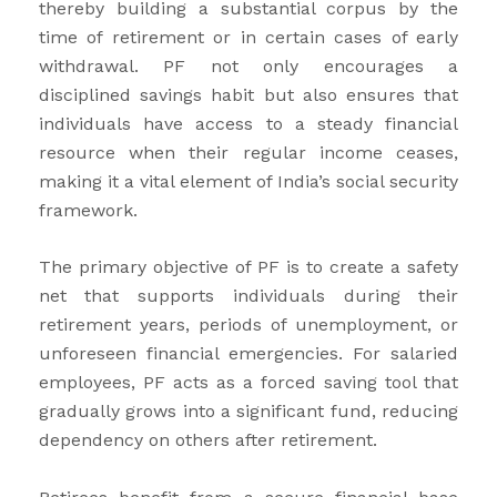
thereby building a substantial corpus by the
time of retirement or in certain cases of early
withdrawal. PF not only encourages a
disciplined savings habit but also ensures that
individuals have access to a steady financial
resource when their regular income ceases,
making it a vital element of India’s social security
framework.
The primary objective of PF is to create a safety
net that supports individuals during their
retirement years, periods of unemployment, or
unforeseen financial emergencies. For salaried
employees, PF acts as a forced saving tool that
gradually grows into a significant fund, reducing
dependency on others after retirement.