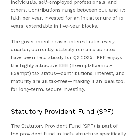
individuals, self-employed professionals, and
others. Contributions range between ₹500 and ₹1.5
lakh per year, invested for an initial tenure of 15
years, extendable in five-year blocks.
The government revises interest rates every
quarter; currently, stability remains as rates
have been held steady for Q2 2025. PPF enjoys
the highly attractive EEE (Exempt-Exempt-
Exempt) tax status—contributions, interest, and
maturity are all tax-free—making it an ideal tool
for long-term, secure investing.
Statutory Provident Fund (SPF)
The Statutory Provident Fund (SPF) is part of
the provident fund in India structure specifically