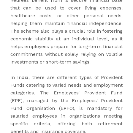
Retirees benefit from a secure financial base
that can be used to cover living expenses,
healthcare costs, or other personal needs,
helping them maintain financial independence.
The scheme also plays a crucial role in fostering
economic stability at an individual level, as it
helps employees prepare for long-term financial
commitments without solely relying on volatile
investments or short-term savings.
In India, there are different types of Provident
Funds catering to varied needs and employment
categories. The Employees’ Provident Fund
(EPF), managed by the Employees’ Provident
Fund Organisation (EPFO), is mandatory for
salaried employees in organizations meeting
specific criteria, offering both retirement
benefits and insurance coverage.