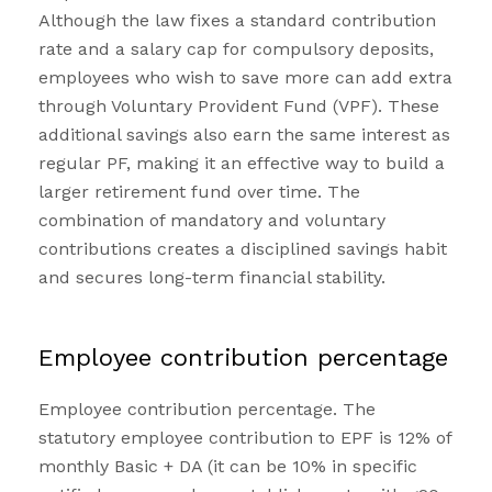
Although the law fixes a standard contribution
rate and a salary cap for compulsory deposits,
employees who wish to save more can add extra
through Voluntary Provident Fund (VPF). These
additional savings also earn the same interest as
regular PF, making it an effective way to build a
larger retirement fund over time. The
combination of mandatory and voluntary
contributions creates a disciplined savings habit
and secures long-term financial stability.
Employee contribution percentage
Employee contribution percentage. The
statutory employee contribution to EPF is 12% of
monthly Basic + DA (it can be 10% in specific