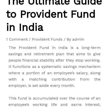
The Ultimate Guide
to Provident Fund
in India
1 Comment
/
Provident Funds
/ By
admin
The Provident Fund in India is a long-term
savings and retirement plan that aims to give
people financial stability after they stop working.
It functions as a systematic savings mechanism
where a portion of an employee’s salary, along
with a matching contribution from the
employer, is set aside every month.
This fund is accumulated over the course of an
employee’s working life and earns interest,