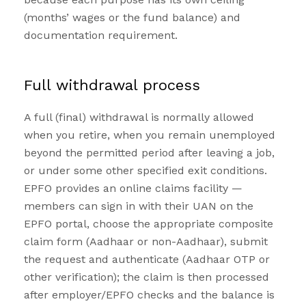
(months’ wages or the fund balance) and
documentation requirement.
Full withdrawal process
A full (final) withdrawal is normally allowed
when you retire, when you remain unemployed
beyond the permitted period after leaving a job,
or under some other specified exit conditions.
EPFO provides an online claims facility —
members can sign in with their UAN on the
EPFO portal, choose the appropriate composite
claim form (Aadhaar or non-Aadhaar), submit
the request and authenticate (Aadhaar OTP or
other verification); the claim is then processed
after employer/EPFO checks and the balance is