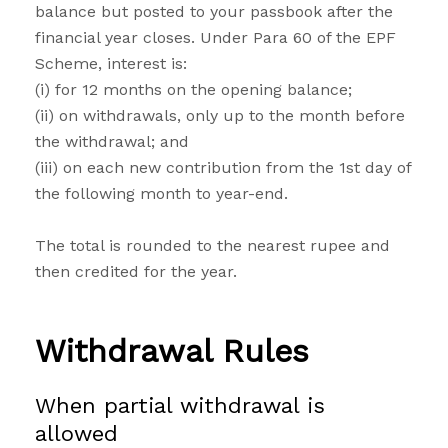
balance but posted to your passbook after the
financial year closes. Under Para 60 of the EPF
Scheme, interest is:
(i) for 12 months on the opening balance;
(ii) on withdrawals, only up to the month before
the withdrawal; and
(iii) on each new contribution from the 1st day of
the following month to year-end.
The total is rounded to the nearest rupee and
then credited for the year.
Withdrawal Rules
When partial withdrawal is
allowed