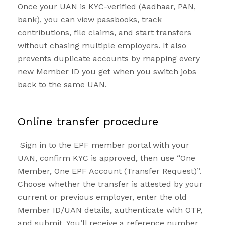
Once your UAN is KYC-verified (Aadhaar, PAN,
bank), you can view passbooks, track
contributions, file claims, and start transfers
without chasing multiple employers. It also
prevents duplicate accounts by mapping every
new Member ID you get when you switch jobs
back to the same UAN.
Online transfer procedure
Sign in to the EPF member portal with your
UAN, confirm KYC is approved, then use “One
Member, One EPF Account (Transfer Request)”.
Choose whether the transfer is attested by your
current or previous employer, enter the old
Member ID/UAN details, authenticate with OTP,
and submit. You’ll receive a reference number