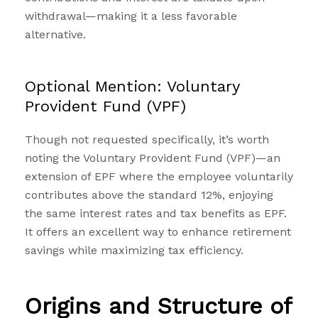
withdrawal—making it a less favorable
alternative.
Optional Mention: Voluntary
Provident Fund (VPF)
Though not requested specifically, it’s worth
noting the
Voluntary Provident Fund (VPF)
—an
extension of EPF where the employee voluntarily
contributes above the standard 12%, enjoying
the same interest rates and tax benefits as EPF.
It offers an excellent way to enhance retirement
savings while maximizing tax efficiency.
Origins and Structure of