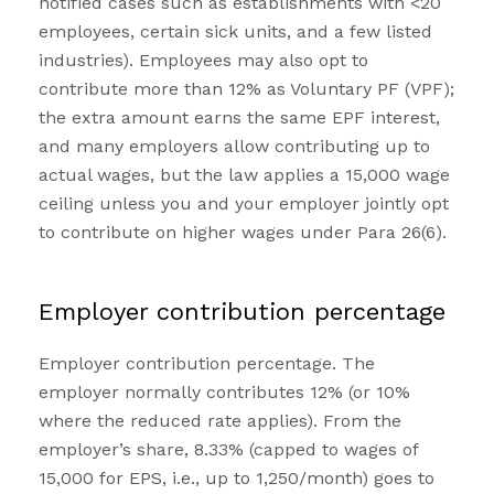
notified cases such as establishments with <20
employees, certain sick units, and a few listed
industries). Employees may also opt to
contribute more than 12% as Voluntary PF (VPF);
the extra amount earns the same EPF interest,
and many employers allow contributing up to
actual wages, but the law applies a ₹15,000 wage
ceiling unless you and your employer jointly opt
to contribute on higher wages under Para 26(6).
Employer contribution percentage
Employer contribution percentage. The
employer normally contributes 12% (or 10%
where the reduced rate applies). From the
employer’s share, 8.33% (capped to wages of
₹15,000 for EPS, i.e., up to ₹1,250/month) goes to