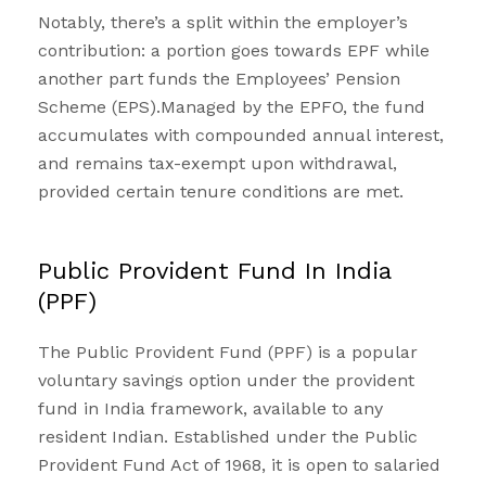
Notably, there’s a split within the employer’s
contribution: a portion goes towards
EPF
while
another part funds the Employees’ Pension
Scheme (EPS).Managed by the EPFO, the fund
accumulates with compounded annual interest,
and remains tax-exempt upon withdrawal,
provided certain tenure conditions are met.
Public Provident Fund In India
(PPF)
The
Public Provident Fund (PPF)
is a popular
voluntary savings option under the provident
fund in India framework, available to any
resident Indian. Established under the Public
Provident Fund Act of 1968, it is open to salaried