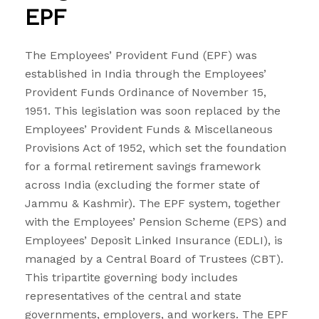
EPF
The Employees’ Provident Fund (EPF) was
established in India through the Employees’
Provident Funds Ordinance of November 15,
1951. This legislation was soon replaced by the
Employees’ Provident Funds & Miscellaneous
Provisions Act of 1952, which set the foundation
for a formal retirement savings framework
across India (excluding the former state of
Jammu & Kashmir). The EPF system, together
with the Employees’ Pension Scheme (EPS) and
Employees’ Deposit Linked Insurance (EDLI), is
managed by a Central Board of Trustees (CBT).
This tripartite governing body includes
representatives of the central and state
governments, employers, and workers. The EPF