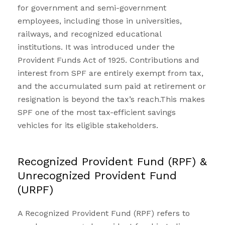
for government and semi-government
employees, including those in universities,
railways, and recognized educational
institutions. It was introduced under the
Provident Funds Act of 1925. Contributions and
interest from SPF are entirely exempt from tax,
and the accumulated sum paid at retirement or
resignation is beyond the tax’s reach.This makes
SPF one of the most tax-efficient savings
vehicles for its eligible stakeholders.
Recognized Provident Fund (RPF) &
Unrecognized Provident Fund
(URPF)
A Recognized
Provident Fund
(RPF) refers to