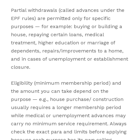
Partial withdrawals (called advances under the
EPF rules) are permitted only for specific
purposes — for example: buying or building a
house, repaying certain loans, medical
treatment, higher education or marriage of
dependents, repairs/improvements to a home,
and in cases of unemployment or establishment
closure.
Eligibility (minimum membership period) and
the amount you can take depend on the
purpose — e.g., house purchase/ construction
usually requires a longer membership period
while medical or unemployment advances may
carry no minimum service requirement. Always
check the exact para and limits before applying
because each purpose has its own ceiling