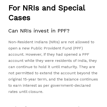
For NRIs and Special
Cases
Can NRIs invest in PPF?
Non-Resident Indians (NRIs) are not allowed to
open a new Public Provident Fund (PPF)
account. However, if they had opened a PPF
account while they were residents of India, they
can continue to hold it until maturity. They are
not permitted to extend the account beyond the
original 15-year term, and the balance continues
to earn interest as per government-declared
rates until closure.