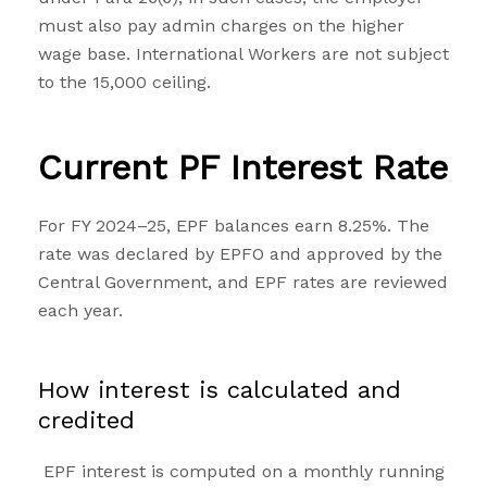
must also pay admin charges on the higher
wage base. International Workers are not subject
to the ₹15,000 ceiling.
Current PF Interest Rate
For FY 2024–25, EPF balances earn 8.25%. The
rate was declared by EPFO and approved by the
Central Government, and EPF rates are reviewed
each year.
How interest is calculated and
credited
EPF interest is computed on a monthly running