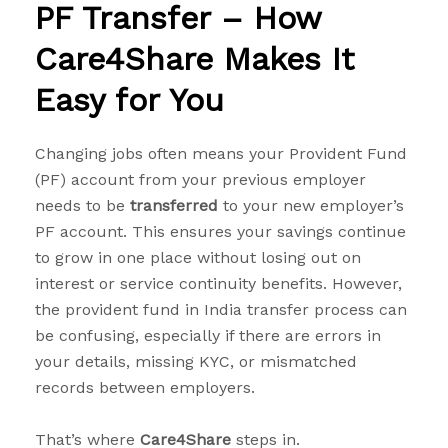
PF Transfer – How
Care4Share Makes It
Easy for You
Changing jobs often means your Provident Fund
(PF) account from your previous employer
needs to be
transferred
to your new employer’s
PF account. This ensures your savings continue
to grow in one place without losing out on
interest or service continuity benefits. However,
the provident fund in India transfer process can
be confusing, especially if there are errors in
your details, missing KYC, or mismatched
records between employers.
That’s where
Care4Share
steps in.