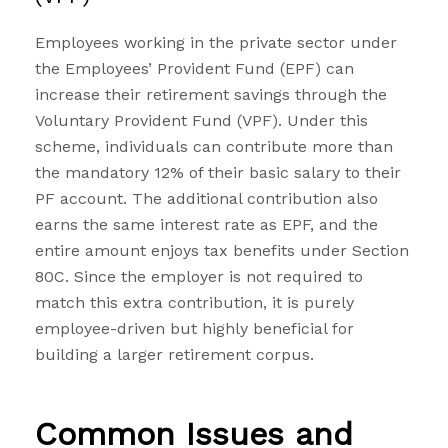
Employees working in the private sector under
the Employees’ Provident Fund (EPF) can
increase their retirement savings through the
Voluntary Provident Fund (VPF). Under this
scheme, individuals can contribute more than
the mandatory 12% of their basic salary to their
PF account. The additional contribution also
earns the same interest rate as EPF, and the
entire amount enjoys tax benefits under Section
80C. Since the employer is not required to
match this extra contribution, it is purely
employee-driven but highly beneficial for
building a larger retirement corpus.
Common Issues and