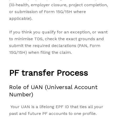
(ill-health, employer closure, project completion,
or submission of Form 15G/15H where
applicable).
If you think you qualify for an exception, or want
to minimise TDS, check the exact grounds and
submit the required declarations (PAN, Form
15G/15H) when filing the claim.
PF transfer Process
Role of UAN (Universal Account
Number)
Your UAN is a lifelong EPF ID that ties all your
past and future PF accounts to one profile.