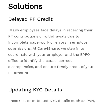
Solutions
Delayed PF Credit
Many employees face delays in receiving their
PF contributions or withdrawals due to
incomplete paperwork or errors in employer
submissions. At Care4Share, we step in to
coordinate with your employer and the EPFO
office to identify the cause, correct
discrepancies, and ensure timely credit of your
PF amount.
Updating KYC Details
Incorrect or outdated KYC details such as PAN,