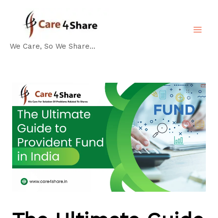
Skip
Post
MA
to
navigation
ME
content
We Care, So We Share...