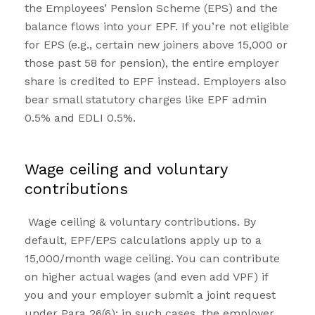
the Employees’ Pension Scheme (EPS) and the
balance flows into your EPF. If you’re not eligible
for EPS (e.g., certain new joiners above ₹15,000 or
those past 58 for pension), the entire employer
share is credited to EPF instead. Employers also
bear small statutory charges like EPF admin
0.5% and EDLI 0.5%.
Wage ceiling and voluntary
contributions
Wage ceiling & voluntary contributions. By
default, EPF/EPS calculations apply up to a
₹15,000/month wage ceiling. You can contribute
on higher actual wages (and even add VPF) if
you and your employer submit a joint request
under Para 26(6); in such cases, the employer