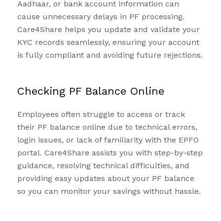
Aadhaar, or bank account information can
cause unnecessary delays in PF processing.
Care4Share helps you update and validate your
KYC records seamlessly, ensuring your account
is fully compliant and avoiding future rejections.
Checking PF Balance Online
Employees often struggle to access or track
their PF balance online due to technical errors,
login issues, or lack of familiarity with the EPFO
portal. Care4Share assists you with step-by-step
guidance, resolving technical difficulties, and
providing easy updates about your PF balance
so you can monitor your savings without hassle.