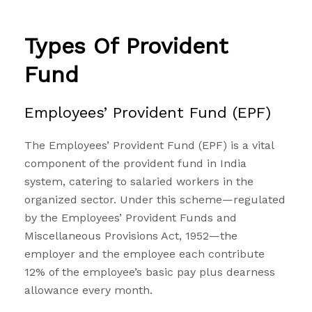
Types Of Provident
Fund
Employees’ Provident Fund (EPF)
The Employees’
Provident Fund
(EPF) is a vital
component of the provident fund in India
system, catering to salaried workers in the
organized sector. Under this scheme—regulated
by the Employees’ Provident Funds and
Miscellaneous Provisions Act, 1952—the
employer and the employee each contribute
12% of the employee’s basic pay plus dearness
allowance every month.