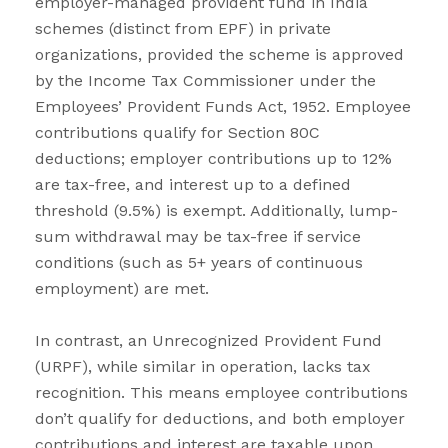
employer-managed provident fund in India
schemes (distinct from EPF) in private
organizations, provided the scheme is approved
by the Income Tax Commissioner under the
Employees’ Provident Funds Act, 1952. Employee
contributions qualify for Section 80C
deductions; employer contributions up to 12%
are tax-free, and interest up to a defined
threshold (9.5%) is exempt. Additionally, lump-
sum withdrawal may be tax-free if service
conditions (such as 5+ years of continuous
employment) are met.
In contrast, an Unrecognized Provident Fund
(URPF), while similar in operation, lacks tax
recognition. This means employee contributions
don’t qualify for deductions, and both employer
contributions and interest are taxable upon