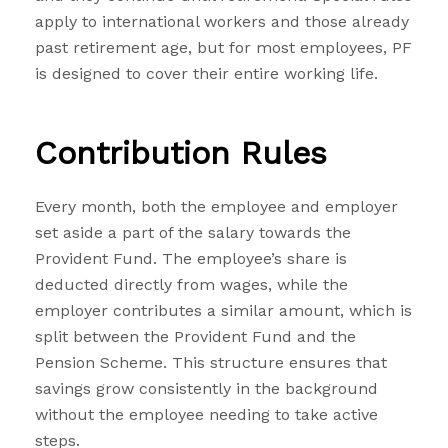
apply to international workers and those already
past retirement age, but for most employees, PF
is designed to cover their entire working life.
Contribution Rules
Every month, both the employee and employer
set aside a part of the salary towards the
Provident Fund. The employee’s share is
deducted directly from wages, while the
employer contributes a similar amount, which is
split between the Provident Fund and the
Pension Scheme. This structure ensures that
savings grow consistently in the background
without the employee needing to take active
steps.