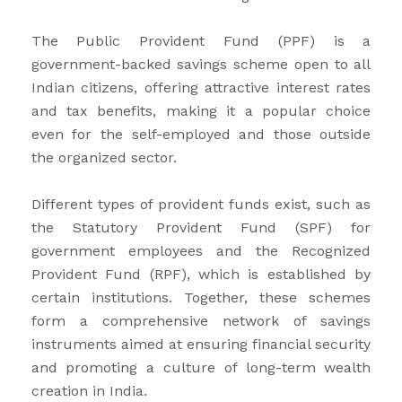
The Public Provident Fund (PPF) is a
government-backed savings scheme open to all
Indian citizens, offering attractive interest rates
and tax benefits, making it a popular choice
even for the self-employed and those outside
the organized sector.
Different types of provident funds exist, such as
the Statutory Provident Fund (SPF) for
government employees and the Recognized
Provident Fund (RPF), which is established by
certain institutions. Together, these schemes
form a comprehensive network of savings
instruments aimed at ensuring financial security
and promoting a culture of long-term wealth
creation in India.