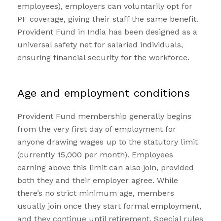
employees), employers can voluntarily opt for
PF coverage, giving their staff the same benefit.
Provident Fund in India has been designed as a
universal safety net for salaried individuals,
ensuring financial security for the workforce.
Age and employment conditions
Provident Fund membership generally begins
from the very first day of employment for
anyone drawing wages up to the statutory limit
(currently ₹15,000 per month). Employees
earning above this limit can also join, provided
both they and their employer agree. While
there’s no strict minimum age, members
usually join once they start formal employment,
and they continue until retirement. Special rules