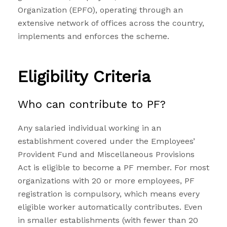
Organization (EPFO), operating through an
extensive network of offices across the country,
implements and enforces the scheme.
Eligibility Criteria
Who can contribute to PF?
Any salaried individual working in an
establishment covered under the Employees’
Provident Fund and Miscellaneous Provisions
Act is eligible to become a PF member. For most
organizations with 20 or more employees, PF
registration is compulsory, which means every
eligible worker automatically contributes. Even
in smaller establishments (with fewer than 20