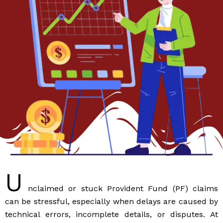
U
nclaimed or stuck Provident Fund (PF) claims
can be stressful, especially when delays are caused by
technical errors, incomplete details, or disputes. At