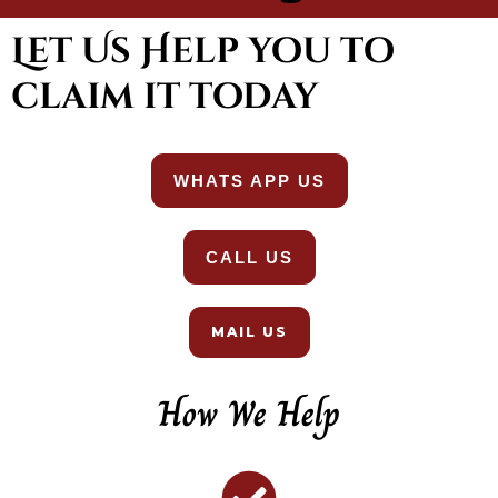
Let Us Help you to
claim it today
WHATS APP US
CALL US
MAIL US
How We Help