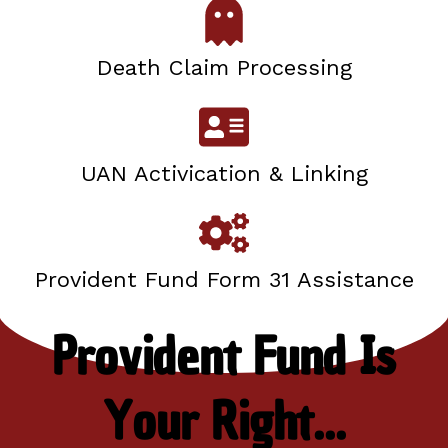
Death Claim Processing
UAN Activication & Linking
Provident Fund Form 31 Assistance
Provident Fund Is
Your Right...