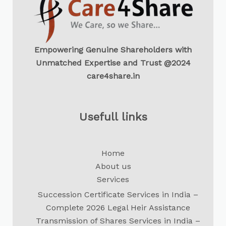
Empowering Genuine Shareholders with
Unmatched Expertise and Trust @2024
care4share.in
Usefull links
Home
About us
Services
Succession Certificate Services in India –
Complete 2026 Legal Heir Assistance
Transmission of Shares Services in India –