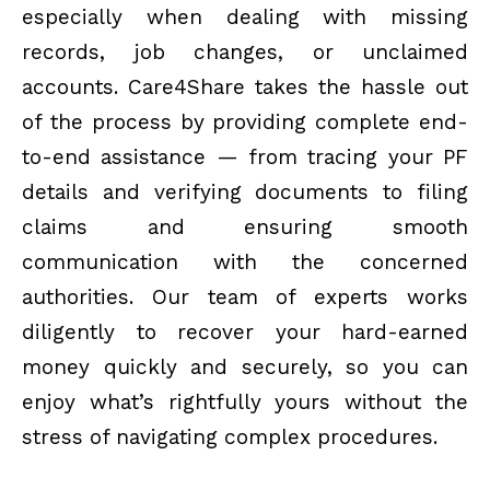
especially when dealing with missing
records, job changes, or unclaimed
accounts. Care4Share takes the hassle out
of the process by providing complete end-
to-end assistance — from tracing your PF
details and verifying documents to filing
claims and ensuring smooth
communication with the concerned
authorities. Our team of experts works
diligently to recover your hard-earned
money quickly and securely, so you can
enjoy what’s rightfully yours without the
stress of navigating complex procedures.