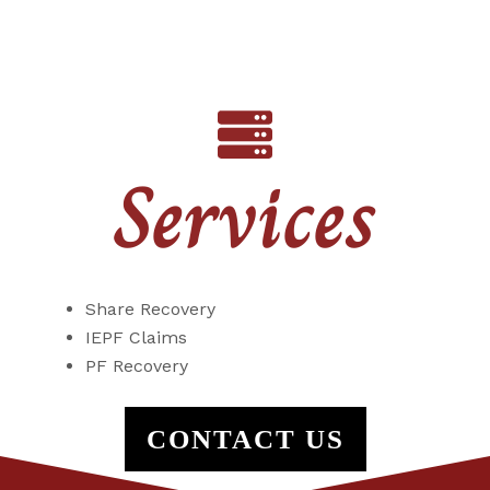
Services
Share Recovery
IEPF Claims
PF Recovery
CONTACT US