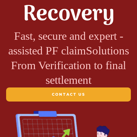
Recovery
Fast, secure and expert -
assisted PF claimSolutions
From Verification to final
settlement
CONTACT US