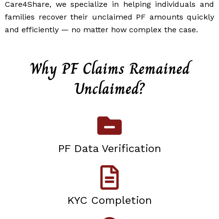
Care4Share, we specialize in helping individuals and
families recover their unclaimed PF amounts quickly
and efficiently — no matter how complex the case.
Why PF Claims Remained
Unclaimed?
PF Data Verification
KYC Completion