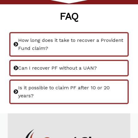
FAQ
How long does it take to recover a Provident
Fund claim?
Can I recover PF without a UAN?
Is it possible to claim PF after 10 or 20
years?