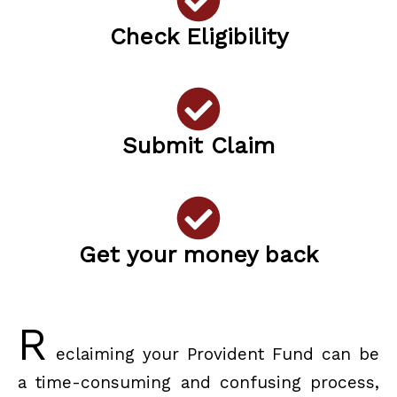
Check Eligibility
Submit Claim
Get your money back
R
eclaiming your Provident Fund can be
a time-consuming and confusing process,