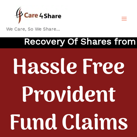
Skip
MA
to
ME
content
We Care, So We Share...
Recovery Of Shares from IE
Hassle Free
Provident
Fund Claims