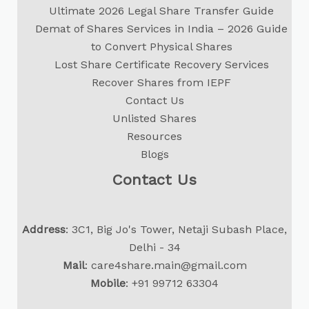
Ultimate 2026 Legal Share Transfer Guide
Demat of Shares Services in India – 2026 Guide
to Convert Physical Shares
Lost Share Certificate Recovery Services
Recover Shares from IEPF
Contact Us
Unlisted Shares
Resources
Blogs
Contact Us
Address
: 3C1, Big Jo's Tower, Netaji Subash Place,
Delhi - 34
Mail
:
care4share.main@gmail.com
Mobile
:
+91 99712 63304