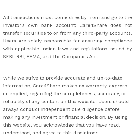
All transactions must come directly from and go to the
investor’s own bank account; Care4Share does not
transfer securities to or from any third-party accounts.
Users are solely responsible for ensuring compliance
with applicable Indian laws and regulations issued by
SEBI, RBI, FEMA, and the Companies Act.
While we strive to provide accurate and up-to-date
information, Care4Share makes no warranty, express
or implied, regarding the completeness, accuracy, or
reliability of any content on this website. Users should
always conduct independent due diligence before
making any investment or financial decision. By using
this website, you acknowledge that you have read,
understood, and agree to this disclaimer.