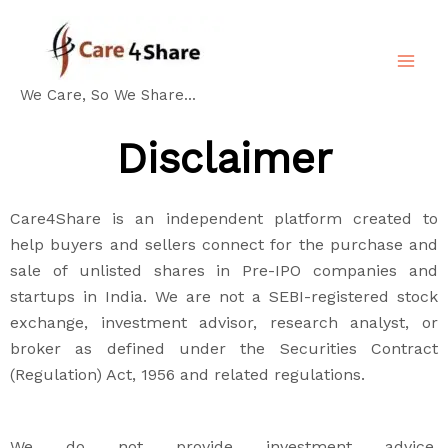
Skip
MA
to
ME
content
We Care, So We Share...
Disclaimer
Care4Share is an independent platform created to
help buyers and sellers connect for the purchase and
sale of unlisted shares in Pre-IPO companies and
startups in India. We are not a SEBI-registered stock
exchange, investment advisor, research analyst, or
broker as defined under the Securities Contract
(Regulation) Act, 1956 and related regulations.
We do not provide investment advice,