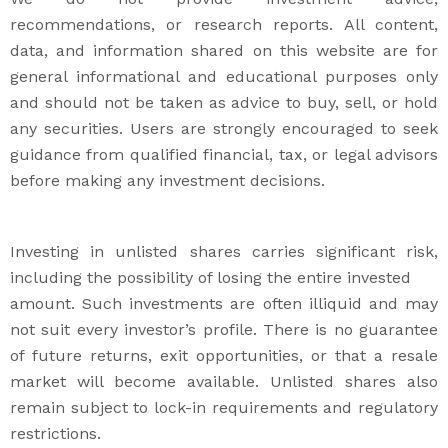
recommendations, or research reports. All content,
data, and information shared on this website are for
general informational and educational purposes only
and should not be taken as advice to buy, sell, or hold
any securities. Users are strongly encouraged to seek
guidance from qualified financial, tax, or legal advisors
before making any investment decisions.
Investing in unlisted shares carries significant risk,
including the possibility of losing the entire invested
amount. Such investments are often illiquid and may
not suit every investor’s profile. There is no guarantee
of future returns, exit opportunities, or that a resale
market will become available. Unlisted shares also
remain subject to lock-in requirements and regulatory
restrictions.