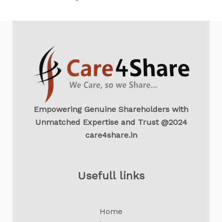
Empowering Genuine Shareholders with
Unmatched Expertise and Trust @2024
care4share.in
Usefull links
Home