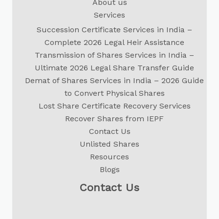
About us
Services
Succession Certificate Services in India –
Complete 2026 Legal Heir Assistance
Transmission of Shares Services in India –
Ultimate 2026 Legal Share Transfer Guide
Demat of Shares Services in India – 2026 Guide
to Convert Physical Shares
Lost Share Certificate Recovery Services
Recover Shares from IEPF
Contact Us
Unlisted Shares
Resources
Blogs
Contact Us